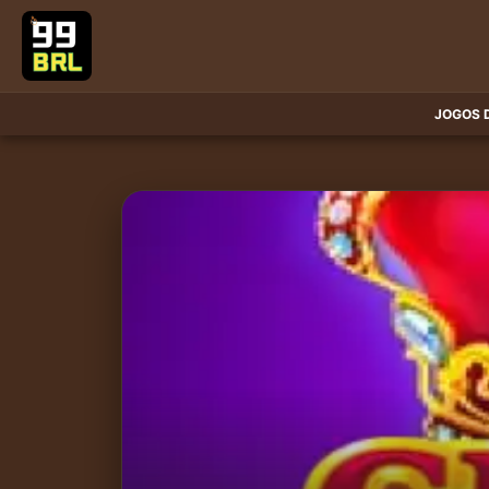
JOGOS 