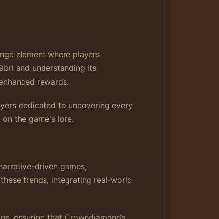
enge element where players
9brl and understanding its
d enhanced rewards.
layers dedicated to uncovering every
e on the game's lore.
 narrative-driven games,
hese trends, integrating real-world
ions, ensuring that Crowndiamonds