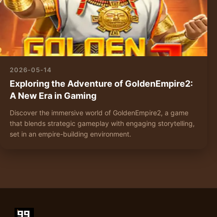
2026-05-14
Exploring the Adventure of GoldenEmpire2:
A New Era in Gaming
Discover the immersive world of GoldenEmpire2, a game
that blends strategic gameplay with engaging storytelling,
set in an empire-building environment.