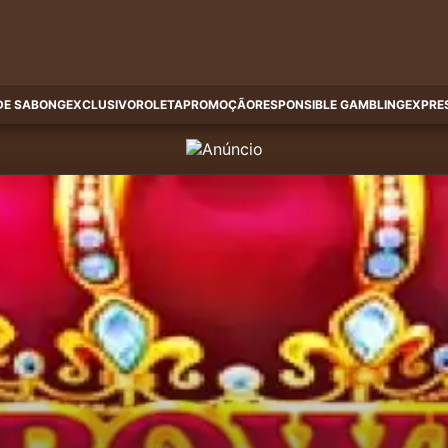
DE SABONG
EXCLUSIVO
ROLETA
PROMOÇÃO
RESPONSIBLE GAMBLING
EXPRE