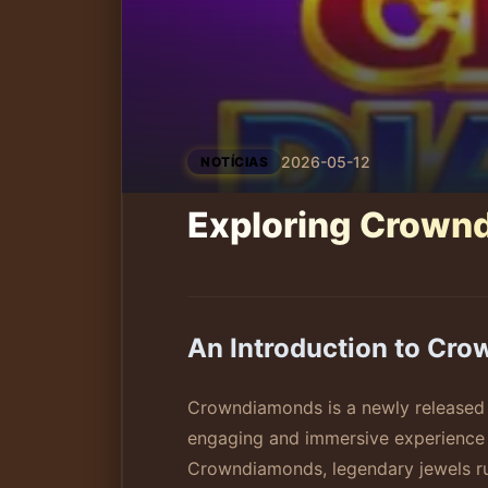
2026-05-12
NOTÍCIAS
Exploring Crown
An Introduction to Cr
Crowndiamonds is a newly released 
engaging and immersive experience f
Crowndiamonds, legendary jewels rum