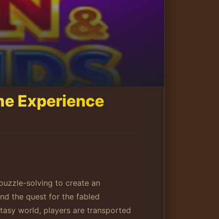
me Experience
uzzle-solving to create an
d the quest for the fabled
tasy world, players are transported