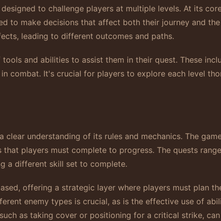
signed to challenge players at multiple levels. At its core
red to make decisions that affect both their journey and t
fects, leading to different outcomes and paths.
tools and abilities to assist them in their quest. These inc
n combat. It's crucial for players to explore each level th
clear understanding of its rules and mechanics. The game 
es that players must complete to progress. The quests rang
g a different skill set to complete.
ed, offering a strategic layer where players must plan th
rent enemy types is crucial, as is the effective use of abili
uch as taking cover or positioning for a critical strike, c