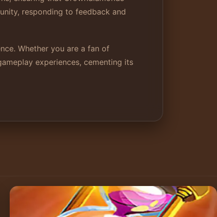
munity, responding to feedback and
nce. Whether you are a fan of
 gameplay experiences, cementing its