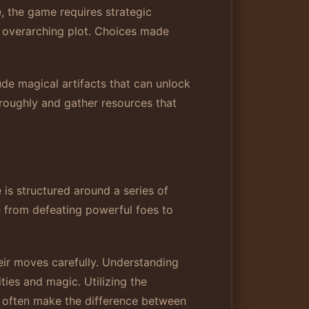
, the game requires strategic
he overarching plot. Choices made
lude magical artifacts that can unlock
oroughly and gather resources that
is structured around a series of
e from defeating powerful foes to
eir moves carefully. Understanding
ties and magic. Utilizing the
an often make the difference between