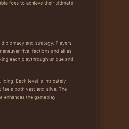
ble foes to achieve their ultimate
 diplomacy and strategy. Players
aneuver rival factions and allies
aking each playthrough unique and
ding. Each level is intricately
 feels both vast and alive. The
hat enhances the gameplay