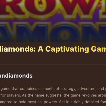
diamonds: A Captivating Ga
owndiamonds
game that combines elements of strategy, adventure, and p
or players. As the name suggests, the game revolves aroun
ored to hold mystical powers. Set in a richly detailed fan