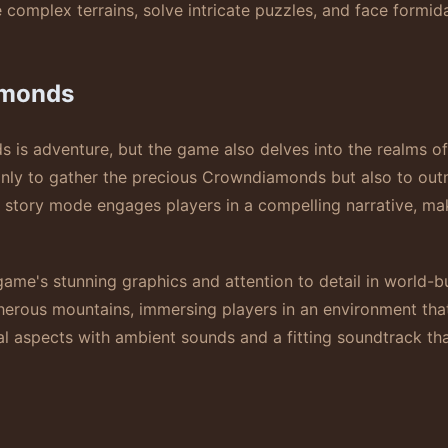
complex terrains, solve intricate puzzles, and face formida
amonds
is adventure, but the game also delves into the realms of
only to gather the precious Crowndiamonds but also to outm
c story mode engages players in a compelling narrative, m
ame's stunning graphics and attention to detail in world-buil
herous mountains, immersing players in an environment that
l aspects with ambient sounds and a fitting soundtrack t