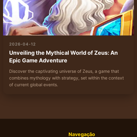
2026-04-12
Unveiling the Mythical World of Zeus: An
Epic Game Adventure
Discover the captivating universe of Zeus, a game that
combines mythology with strategy, set within the context
of current global events.
Navegação