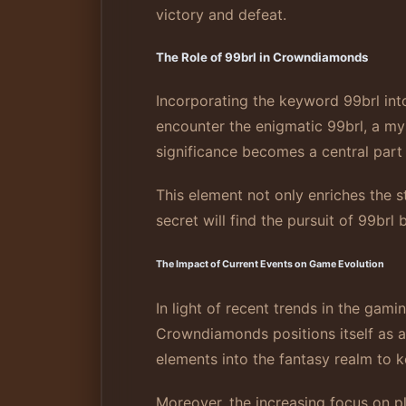
victory and defeat.
The Role of 99brl in Crowndiamonds
Incorporating the keyword 99brl in
encounter the enigmatic 99brl, a my
significance becomes a central part 
This element not only enriches the s
secret will find the pursuit of 99brl
The Impact of Current Events on Game Evolution
In light of recent trends in the gam
Crowndiamonds positions itself as a
elements into the fantasy realm to 
Moreover, the increasing focus on 