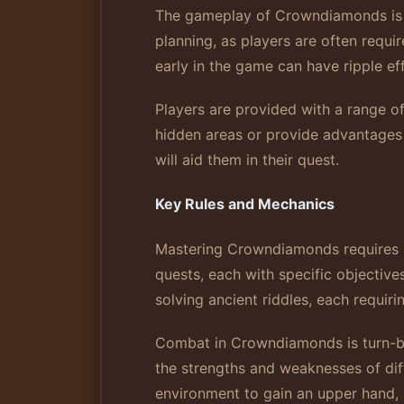
The gameplay of Crowndiamonds is de
planning, as players are often requi
early in the game can have ripple ef
Players are provided with a range of 
hidden areas or provide advantages i
will aid them in their quest.
Key Rules and Mechanics
Mastering Crowndiamonds requires a 
quests, each with specific objectiv
solving ancient riddles, each requirin
Combat in Crowndiamonds is turn-bas
the strengths and weaknesses of diffe
environment to gain an upper hand, s