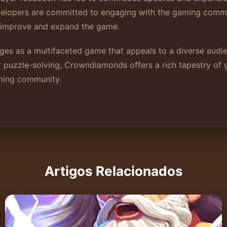
Developers are committed to engaging with the gaming com
o improve and expand the game.
es as a multifaceted game that appeals to a diverse audie
or puzzle-solving, Crowndiamonds offers a rich tapestry of
aming community.
Artigos Relacionados