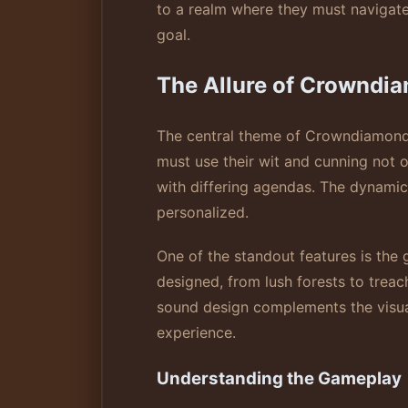
to a realm where they must navigate 
goal.
The Allure of Crowndi
The central theme of Crowndiamonds 
must use their wit and cunning not 
with differing agendas. The dynami
personalized.
One of the standout features is the g
designed, from lush forests to treac
sound design complements the visua
experience.
Understanding the Gameplay