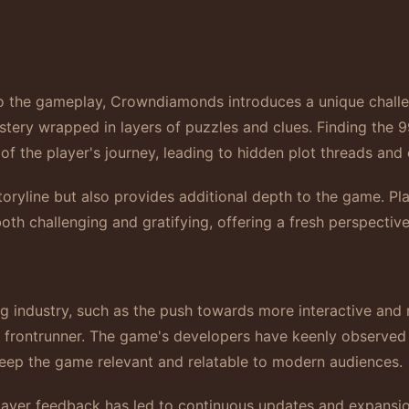
to the gameplay, Crowndiamonds introduces a unique chall
stery wrapped in layers of puzzles and clues. Finding the 9
of the player's journey, leading to hidden plot threads an
toryline but also provides additional depth to the game. P
 both challenging and gratifying, offering a fresh perspectiv
ing industry, such as the push towards more interactive and
 frontrunner. The game's developers have keenly observed t
keep the game relevant and relatable to modern audiences.
player feedback has led to continuous updates and expans