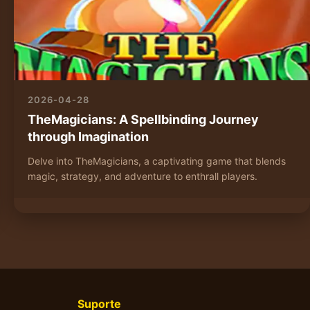
2026-04-28
TheMagicians: A Spellbinding Journey
through Imagination
Delve into TheMagicians, a captivating game that blends
magic, strategy, and adventure to enthrall players.
Suporte