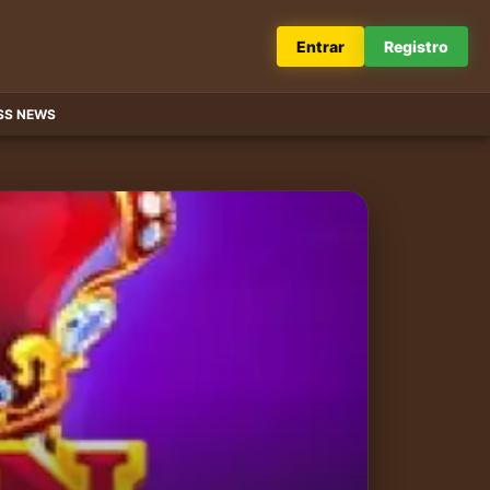
Entrar
Registro
SS NEWS