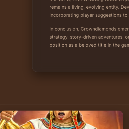
remains a living, evolving entity. 
incorporating player suggestions t
In conclusion, Crowndiamonds emerg
strategy, story-driven adventures, 
position as a beloved title in the g